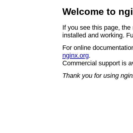
Welcome to ngi
If you see this page, the
installed and working. Fu
For online documentation
nginx.org
.
Commercial support is a
Thank you for using ngin