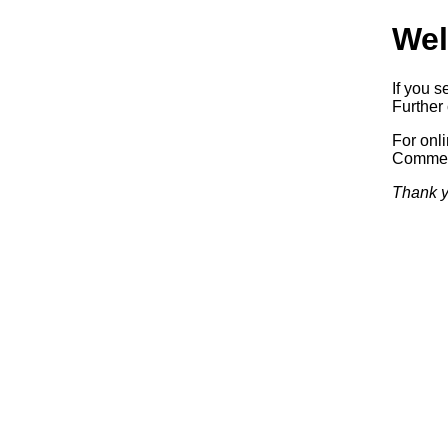
Wel
If you s
Further 
For onl
Commerc
Thank y