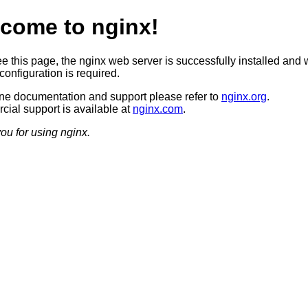
come to nginx!
ee this page, the nginx web server is successfully installed and 
configuration is required.
ine documentation and support please refer to
nginx.org
.
ial support is available at
nginx.com
.
ou for using nginx.