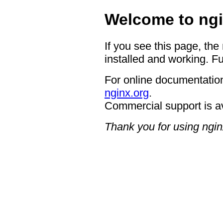
Welcome to ngi
If you see this page, the
installed and working. Fu
For online documentation
nginx.org
.
Commercial support is a
Thank you for using ngin