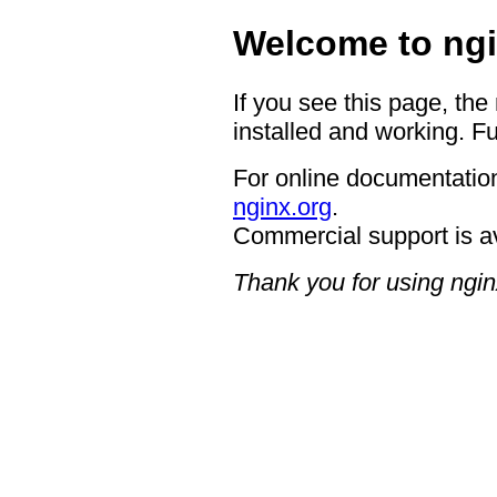
Welcome to ngi
If you see this page, the
installed and working. Fu
For online documentation
nginx.org
.
Commercial support is a
Thank you for using ngin