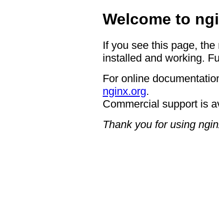
Welcome to ngi
If you see this page, the
installed and working. Fu
For online documentation
nginx.org
.
Commercial support is a
Thank you for using ngin